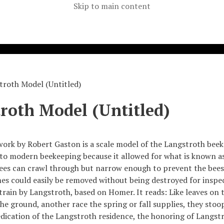
Skip to main content
troth Model (Untitled)
roth Model (Untitled)
work by Robert Gaston is a scale model of the Langstroth bee
 to modern beekeeping because it allowed for what is known a
ees can crawl through but narrow enough to prevent the bees
es could easily be removed without being destroyed for inspec
train by Langstroth, based on Homer. It reads: Like leaves on 
he ground, another race the spring or fall supplies, they stoop
ication of the Langstroth residence, the honoring of Langstro