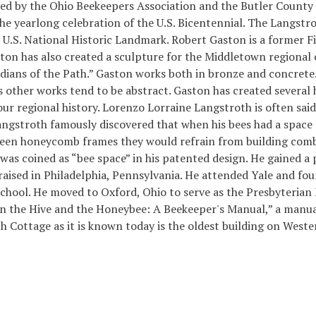
ed by the Ohio Beekeepers Association and the Butler County 
he yearlong celebration of the U.S. Bicentennial. The Langstrot
a U.S. National Historic Landmark. Robert Gaston is a former Fi
ton has also created a sculpture for the Middletown regional
dians of the Path.” Gaston works both in bronze and concrete
s other works tend to be abstract. Gaston has created severa
our regional history. Lorenzo Lorraine Langstroth is often sai
gstroth famously discovered that when his bees had a space of
ween honeycomb frames they would refrain from building comb 
s coined as “bee space” in his patented design. He gained a 
aised in Philadelphia, Pennsylvania. He attended Yale and fou
School. He moved to Oxford, Ohio to serve as the Presbyterian M
 the Hive and the Honeybee: A Beekeeper's Manual,” a manual 
h Cottage as it is known today is the oldest building on West