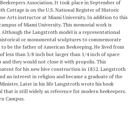
Beekeepers Association. It took place in September of
h Cottage is on the U.S. National Register of Historic
ne Arts instructor at Miami University. In addition to this
 campus of Miami University. This memorial work is
. Although the Langstroth model is a representational
l historical or monumental sculptures to commemorate
d to be the father of American Beekeeping. He lived from
 less than 3/8 inch but larger than 1/4 inch of space
and they would not close it with propolis. This
patent for his new hive construction in 1852. Langstroth
nd an interest in religion and became a graduate of the
inister. Later in his life Langstroth wrote his book
that is still widely as reference for modern beekeepers.
ern Campus.