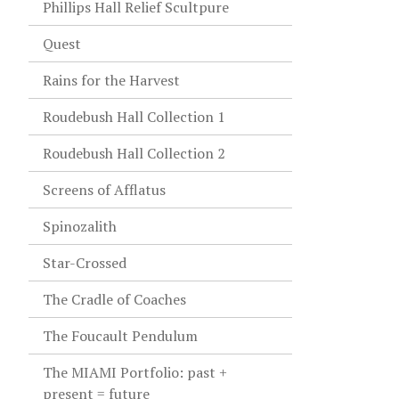
Phillips Hall Relief Scultpure
Quest
Rains for the Harvest
Roudebush Hall Collection 1
Roudebush Hall Collection 2
Screens of Afflatus
Spinozalith
Star-Crossed
The Cradle of Coaches
The Foucault Pendulum
The MIAMI Portfolio: past +
present = future