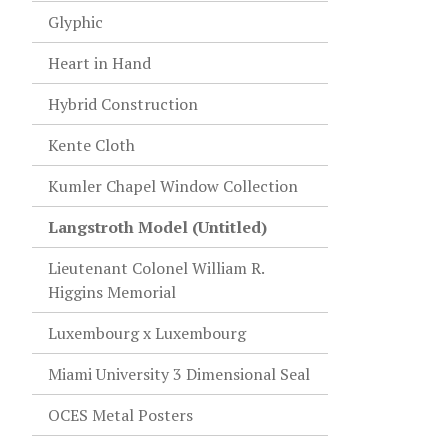
Glyphic
Heart in Hand
Hybrid Construction
Kente Cloth
Kumler Chapel Window Collection
Langstroth Model (Untitled)
Lieutenant Colonel William R.
Higgins Memorial
Luxembourg x Luxembourg
Miami University 3 Dimensional Seal
OCES Metal Posters