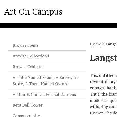
Art On Campus
Home
>
Langs
Browse Items
Langst
Browse Collections
Browse Exhibits
This untitled 
A Tribe Named Miami, A Surveyor's
revolutionary
Stake, A Town Named Oxford
enough that b
Thus, the fram
Arthur F. Conrad Formal Gardens
model is a qua
Beta Bell Tower
withering on t
Homer. The ded
Consanguinity