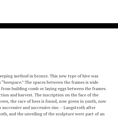
keeping method in bronze. This new type of hive was
s “beespace.” The spaces between the frames is wide
 from building comb or laying eggs between the frames.
tion and harvest. The inscription on the face of the
trees, the race of bees is found, now green in youth, now
 successive and successive rise. --Langstroth after
th, and the unveiling of the sculpture were part of an